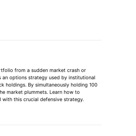
o
rtfolio from a sudden market crash or
s an options strategy used by institutional
ock holdings. By simultaneously holding 100
 the market plummets. Learn how to
with this crucial defensive strategy.