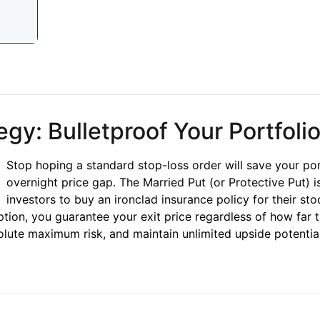
t Spreads: Mastering Options Cash Flow
gy: Bulletproof Your Portfoli
Stop hoping a standard stop-loss order will save your po
overnight price gap. The Married Put (or Protective Put) i
investors to buy an ironclad insurance policy for their st
ption, you guarantee your exit price regardless of how far
olute maximum risk, and maintain unlimited upside potential 
: Bulletproof Your Portfolio