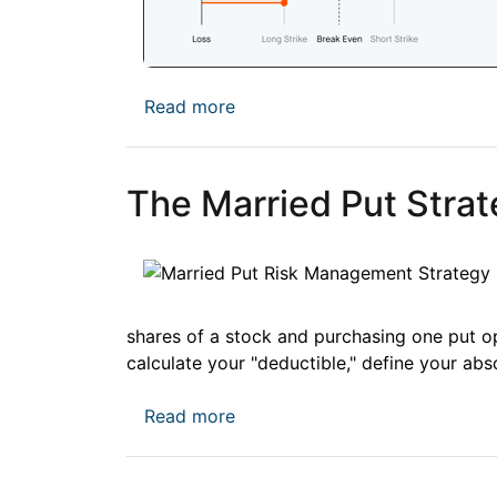
about Credit Spreads vs. Debi
Read more
The Married Put Strate
shares of a stock and purchasing one put o
calculate your "deductible," define your abs
about The Married Put Strategy
Read more