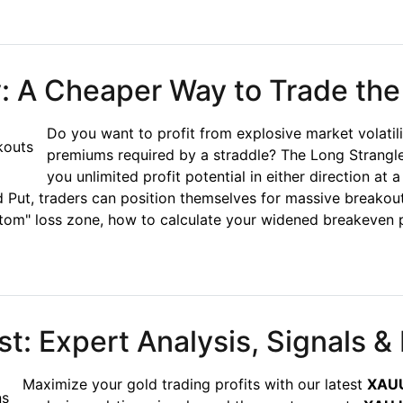
ecision Trading for Sideways Markets
y: A Cheaper Way to Trade the
Do you want to profit from explosive market volatil
premiums required by a straddle? The Long Strangle
you unlimited profit potential in either direction at 
Put, traders can position themselves for massive breakou
ttom" loss zone, how to calculate your widened breakeven p
A Cheaper Way to Trade the Breakout
: Expert Analysis, Signals & 
Maximize your gold trading profits with our latest
XAUU