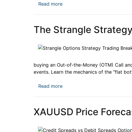
about The Butterfly Spread: Pr
Read more
The Strangle Strateg
buying an Out-of-the-Money (OTM) Call and 
events. Learn the mechanics of the "flat bo
about The Strangle Strategy: 
Read more
XAUUSD Price Forecast