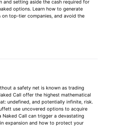
 and setting aside the cash required for
 naked options. Learn how to generate
is on top-tier companies, and avoid the
ithout a safety net is known as trading
Naked Call offer the highest mathematical
t: undefined, and potentially infinite, risk.
uffett use uncovered options to acquire
a Naked Call can trigger a devastating
in expansion and how to protect your