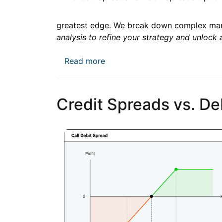
greatest edge. We break down complex mark
analysis to refine your strategy and unlock 
about XAUUSD Price Forecast: E
Read more
Credit Spreads vs. De