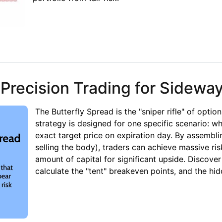
bility, Infinite Risk
 Precision Trading for Sidewa
The Butterfly Spread is the "sniper rifle" of option
strategy is designed for one specific scenario: wh
exact target price on expiration day. By assembli
selling the body), traders can achieve massive ris
amount of capital for significant upside. Discove
calculate the "tent" breakeven points, and the hid