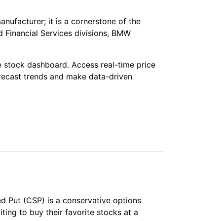
nufacturer; it is a cornerstone of the
 Financial Services divisions, BMW
e stock dashboard. Access real-time price
orecast trends and make data-driven
red Put (CSP) is a conservative options
iting to buy their favorite stocks at a