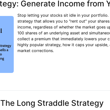
tegy: Generate Income from Y
Stop letting your stocks sit idle in your portfolio
strategy that allows you to "rent out" your share
income, regardless of whether the market goes up
100 shares of an underlying asset and simultaneou
collect a premium that immediately lowers your c
highly popular strategy, how it caps your upside, 
market corrections.
gy: Generate Income from Your Portfolio
 The Long Straddle Strategy