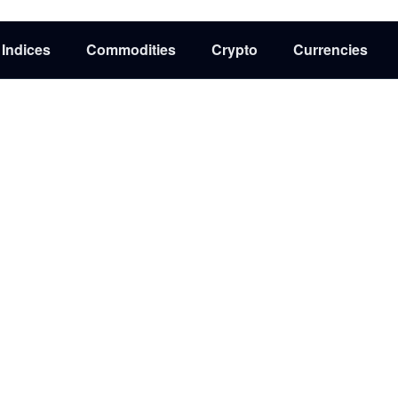
Indices
Commodities
Crypto
Currencies