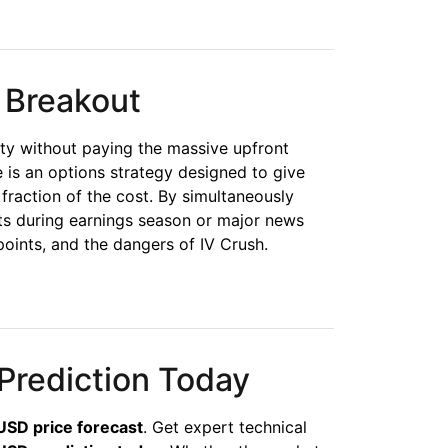
 Breakout
ity without paying the massive upfront
 is an options strategy designed to give
a fraction of the cost. By simultaneously
ts during earnings season or major news
oints, and the dangers of IV Crush.
Prediction Today
SD price forecast
. Get expert technical