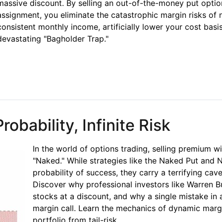
massive discount. By selling an out-of-the-money put option
assignment, you eliminate the catastrophic margin risks of
consistent monthly income, artificially lower your cost bas
devastating "Bagholder Trap."
et Paid to Wait
obability, Infinite Risk
In the world of options trading, selling premium w
"Naked." While strategies like the Naked Put and 
probability of success, they carry a terrifying cavea
Discover why professional investors like Warren B
stocks at a discount, and why a single mistake in 
margin call. Learn the mechanics of dynamic marg
portfolio from tail-risk.