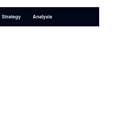
Strategy
Analysis