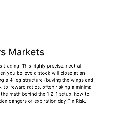
ys Markets
s trading. This highly precise, neutral
en you believe a stock will close at an
ng a 4-leg structure (buying the wings and
k-to-reward ratios, often risking a minimal
r the math behind the 1-2-1 setup, how to
den dangers of expiration day Pin Risk.