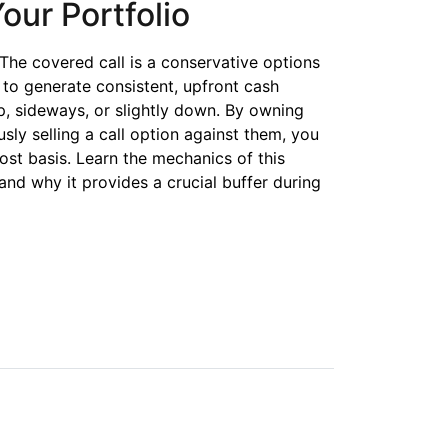
our Portfolio
. The covered call is a conservative options
s to generate consistent, upfront cash
, sideways, or slightly down. By owning
sly selling a call option against them, you
ost basis. Learn the mechanics of this
and why it provides a crucial buffer during