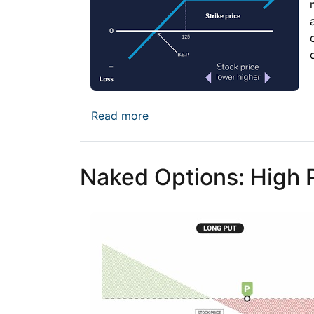
about The Cash-Secured Put: G
Read more
Naked Options: High Pr