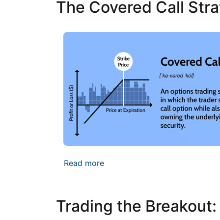
The Covered Call Stra
about The Covered Call Strate
Read more
Trading the Breakout: