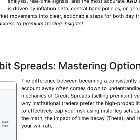
analysis, real-time signals, and the most accurate
XAU U
is driven by inflation data, central bank policies, or geo
et movements into clear, actionable steps for both day tr
access to premium trading insights!
xpert Analysis, Signals & Prediction Today
bit Spreads: Mastering Optio
The difference between becoming a consistently p
account away often comes down to understanding
mechanics of Credit Spreads (selling premium) v
why institutional traders prefer the high-probabili
to effectively cap your risk using multi-leg setu
the math, the impact of time decay (Theta), and 
your win rate.