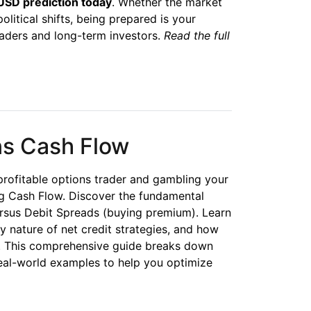
SD prediction today
. Whether the market
political shifts, being prepared is your
aders and long-term investors.
Read the full
ns Cash Flow
rofitable options trader and gambling your
 Cash Flow. Discover the fundamental
ersus Debit Spreads (buying premium). Learn
ty nature of net credit strategies, and how
ps. This comprehensive guide breaks down
real-world examples to help you optimize