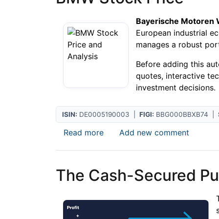
Bayerische Motoren
European industrial e
manages a robust portf
Before adding this au
quotes, interactive te
investment decisions.
ISIN:
DE0005190003 |
FIGI:
BBG000BBXB74 |
about BMW Stock Price
Read more
Add new comment
The Cash-Secured Put