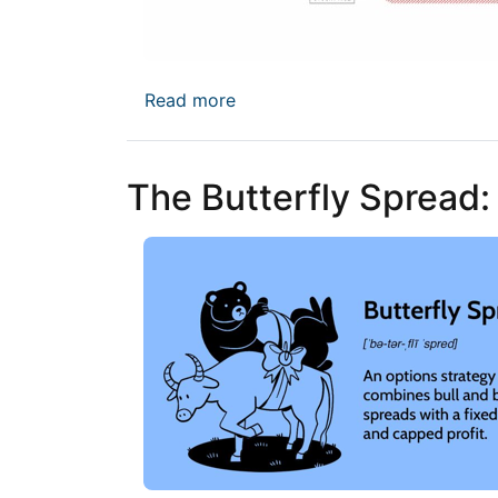
about Naked Options: High Proba
Read more
The Butterfly Spread: