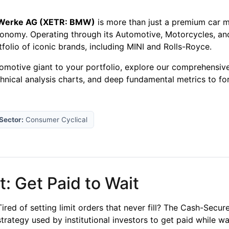
 Werke AG (XETR: BMW)
is more than just a premium car ma
conomy. Operating through its Automotive, Motorcycles, and
olio of iconic brands, including MINI and Rolls-Royce.
tomotive giant to your portfolio, explore our comprehensiv
chnical analysis charts, and deep fundamental metrics to f
Sector:
Consumer Cyclical
: Get Paid to Wait
Tired of setting limit orders that never fill? The Cash-Secu
strategy used by institutional investors to get paid while wa