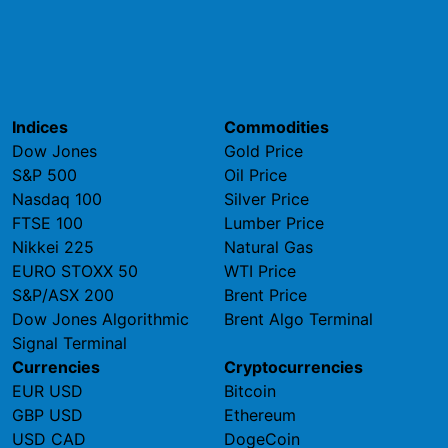
Indices
Commodities
Dow Jones
Gold Price
S&P 500
Oil Price
Nasdaq 100
Silver Price
FTSE 100
Lumber Price
Nikkei 225
Natural Gas
EURO STOXX 50
WTI Price
S&P/ASX 200
Brent Price
Dow Jones Algorithmic
Brent Algo Terminal
Signal Terminal
Currencies
Cryptocurrencies
EUR USD
Bitcoin
GBP USD
Ethereum
USD CAD
DogeCoin