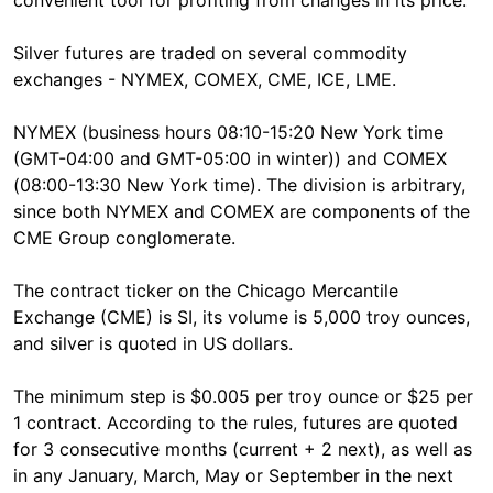
convenient tool for profiting from changes in its price.
Silver futures are traded on several commodity
exchanges - NYMEX, COMEX, CME, ICE, LME.
NYMEX (business hours 08:10-15:20 New York time
(GMT-04:00 and GMT-05:00 in winter)) and COMEX
(08:00-13:30 New York time). The division is arbitrary,
since both NYMEX and COMEX are components of the
CME Group conglomerate.
The contract ticker on the Chicago Mercantile
Exchange (CME) is SI, its volume is 5,000 troy ounces,
and silver is quoted in US dollars.
The minimum step is $0.005 per troy ounce or $25 per
1 contract. According to the rules, futures are quoted
for 3 consecutive months (current + 2 next), as well as
in any January, March, May or September in the next