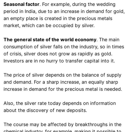
Seasonal factor
. For example, during the wedding
period in India, due to an increase in demand for gold,
an empty place is created in the precious metals
market, which can be occupied by silver.
The general state of the world economy
. The main
consumption of silver falls on the industry, so in times
of crisis, silver does not grow as rapidly as gold.
Investors are in no hurry to transfer capital into it.
The price of silver depends on the balance of supply
and demand. For a sharp increase, an equally sharp
increase in demand for the precious metal is needed.
Also, the silver rate today depends on information
about the discovery of new deposits.
The course may be affected by breakthroughs in the
chemical industry, for example, making it possible to