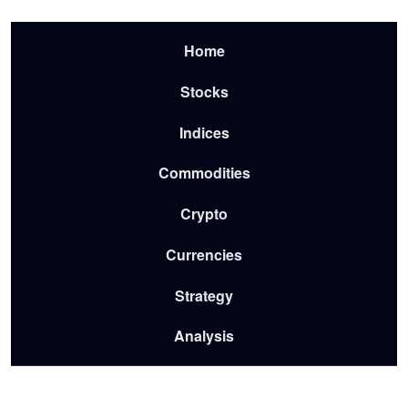
Skip to main content
Menu-2026
Home
Stocks
Indices
Commodities
Crypto
Currencies
Strategy
Analysis