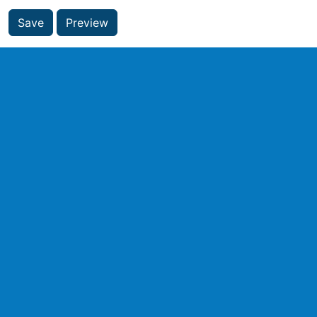
Save
Preview