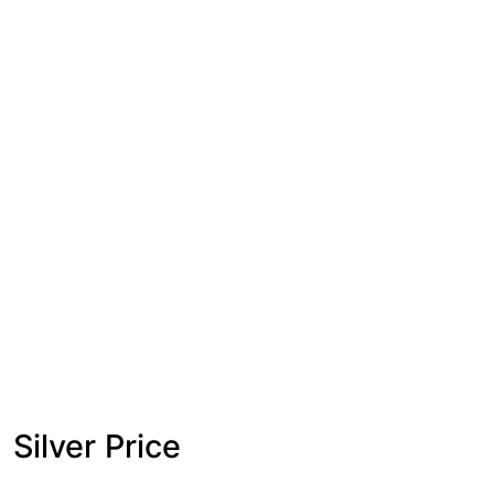
Silver Price