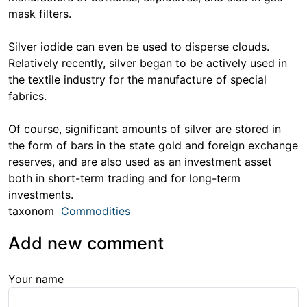
mask filters.
Silver iodide can even be used to disperse clouds.
Relatively recently, silver began to be actively used in
the textile industry for the manufacture of special
fabrics.
Of course, significant amounts of silver are stored in
the form of bars in the state gold and foreign exchange
reserves, and are also used as an investment asset
both in short-term trading and for long-term
investments.
taxonom
Commodities
Add new comment
Your name