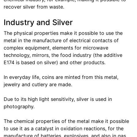
recover silver from waste.
Industry and Silver
The physical properties make it possible to use the
metal in the manufacture of electrical contacts of
complex equipment, elements for microwave
technology, mirrors, the food industry (the additive
E174 is based on silver) and other products.
In everyday life, coins are minted from this metal,
jewelry and cutlery are made.
Due to its high light sensitivity, silver is used in
photography.
The chemical properties of the metal make it possible
to use it as a catalyst in oxidation reactions, for the
manufacture of batteries, explosives, and also in gas