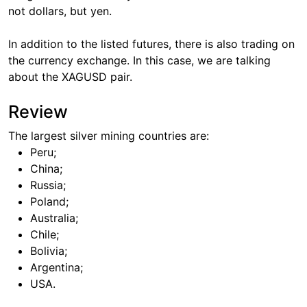
not dollars, but yen.
In addition to the listed futures, there is also trading on
the currency exchange. In this case, we are talking
about the XAGUSD pair.
Review
The largest silver mining countries are:
Peru;
China;
Russia;
Poland;
Australia;
Chile;
Bolivia;
Argentina;
USA.