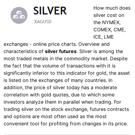
How much does
silver cost on
the NYMEX,
COMEX, CME,
ICE, LME
exchanges - online price charts. Overview and
characteristics of
silver futures
. Silver is among the
most traded metals in the commodity market. Despite
the fact that the volume of transactions with it is
significantly inferior to this indicator for gold, the asset
is listed on the exchanges of many countries. In
addition, the price of silver today has a moderate
correlation with gold quotes, due to which some
investors analyze them in parallel when trading. For
trading silver on the stock exchange, futures contracts
and options are most often used as the most
convenient tool for profiting from changes in its price.