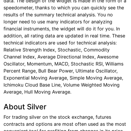
data. The design of the widget is made in the form of a
speedometer, thanks to which you can quickly see the
results of the summary technical analysis. You no
longer need to use many indicators for analyzing
financial instruments, the widget will do it for you. In
addition, all rating data are updated in real time. These
technical indicators are used for technical analysis:
Relative Strength Index, Stochastic, Commodity
Channel Index, Average Directional Index, Awesome
Oscillator, Momentum, MACD, Stochastic RSI, Williams
Percent Range, Bull Bear Power, Ultimate Oscillator,
Exponential Moving Average, Simple Moving Average,
Ichimoku Cloud Base Line, Volume Weighted Moving
Average, Hull Moving Average.
About Silver
For trading silver on the stock exchange, futures
contracts and options are most often used as the most