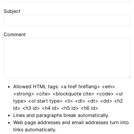
Subject
Comment
Allowed HTML tags: <a href hreflang> <em>
<strong> <cite> <blockquote cite> <code> <ul
type> <ol start type> <li> <dl> <dt> <dd> <h2
id> <h3 id> <h4 id> <h5 id> <h6 id>
Lines and paragraphs break automatically.
Web page addresses and email addresses turn into
links automatically.