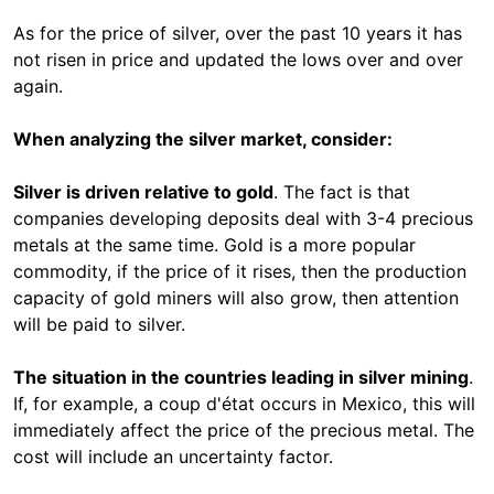
As for the price of silver, over the past 10 years it has
not risen in price and updated the lows over and over
again.
When analyzing the silver market, consider:
Silver is driven relative to gold
. The fact is that
companies developing deposits deal with 3-4 precious
metals at the same time. Gold is a more popular
commodity, if the price of it rises, then the production
capacity of gold miners will also grow, then attention
will be paid to silver.
The situation in the countries leading in silver mining
.
If, for example, a coup d'état occurs in Mexico, this will
immediately affect the price of the precious metal. The
cost will include an uncertainty factor.