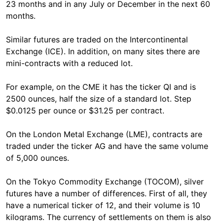
23 months and in any July or December in the next 60
months.
Similar futures are traded on the Intercontinental
Exchange (ICE). In addition, on many sites there are
mini-contracts with a reduced lot.
For example, on the CME it has the ticker QI and is
2500 ounces, half the size of a standard lot. Step
$0.0125 per ounce or $31.25 per contract.
On the London Metal Exchange (LME), contracts are
traded under the ticker AG and have the same volume
of 5,000 ounces.
On the Tokyo Commodity Exchange (TOCOM), silver
futures have a number of differences. First of all, they
have a numerical ticker of 12, and their volume is 10
kilograms. The currency of settlements on them is also