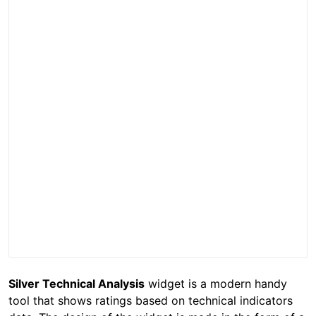
Silver Technical Analysis
widget is a modern handy
tool that shows ratings based on technical indicators