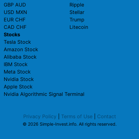
GBP AUD
Ripple
USD MXN
Stellar
EUR CHF
Trump
CAD CHF
Litecoin
Stocks
Tesla Stock
Amazon Stock
Alibaba Stock
IBM Stock
Meta Stock
Nvidia Stock
Apple Stock
Nvidia Algorithmic Signal Terminal
Privacy Policy
|
Terms of Use
|
Contact
© 2026 Simple-Invest.info. All rights reserved.