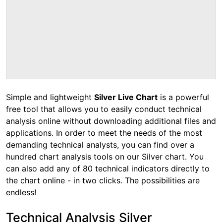
Simple and lightweight
Silver Live Chart
is a powerful
free tool that allows you to easily conduct technical
analysis online without downloading additional files and
applications. In order to meet the needs of the most
demanding technical analysts, you can find over a
hundred chart analysis tools on our Silver chart. You
can also add any of 80 technical indicators directly to
the chart online - in two clicks. The possibilities are
endless!
Technical Analysis Silver