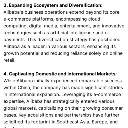
3. Expanding Ecosystem and Diversification:
Alibaba's business operations extend beyond its core
e-commerce platforms, encompassing cloud
computing, digital media, entertainment, and innovative
technologies such as artificial intelligence and e-
payments. This diversification strategy has positioned
Alibaba as a leader in various sectors, enhancing its
growth potential and reducing reliance solely on online
retail.
4. Captivating Domestic and International Markets:
While Alibaba initially experienced remarkable success
within China, the company has made significant strides
in international expansion. Leveraging its e-commerce
expertise, Alibaba has strategically entered various
global markets, capitalizing on their growing consumer
bases. Key acquisitions and partnerships have further
solidified its footprint in Southeast Asia, Europe, and