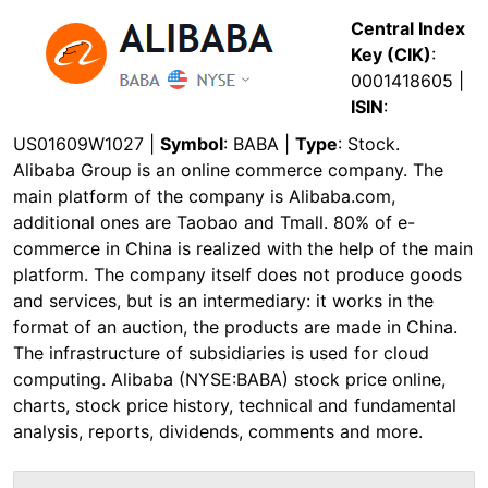
Central Index
Key (CIK)
:
0001418605 |
ISIN
:
US01609W1027 |
Symbol
: BABA |
Type
: Stock.
Alibaba Group is an online commerce company. The
main platform of the company is Alibaba.com,
additional ones are Taobao and Tmall. 80% of e-
commerce in China is realized with the help of the main
platform. The company itself does not produce goods
and services, but is an intermediary: it works in the
format of an auction, the products are made in China.
The infrastructure of subsidiaries is used for cloud
computing. Alibaba (NYSE:BABA) stock price online,
charts, stock price history, technical and fundamental
analysis, reports, dividends, comments and more.