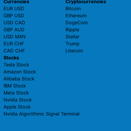
Currencies
Cryptocurrencies
EUR USD
Bitcoin
GBP USD
Ethereum
USD CAD
DogeCoin
GBP AUD
Ripple
USD MXN
Stellar
EUR CHF
Trump
CAD CHF
Litecoin
Stocks
Tesla Stock
Amazon Stock
Alibaba Stock
IBM Stock
Meta Stock
Nvidia Stock
Apple Stock
Nvidia Algorithmic Signal Terminal