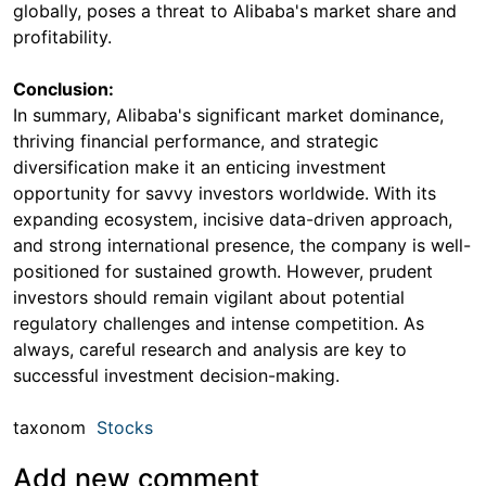
globally, poses a threat to Alibaba's market share and
profitability.
Conclusion:
In summary, Alibaba's significant market dominance,
thriving financial performance, and strategic
diversification make it an enticing investment
opportunity for savvy investors worldwide. With its
expanding ecosystem, incisive data-driven approach,
and strong international presence, the company is well-
positioned for sustained growth. However, prudent
investors should remain vigilant about potential
regulatory challenges and intense competition. As
always, careful research and analysis are key to
successful investment decision-making.
taxonom
Stocks
Add new comment