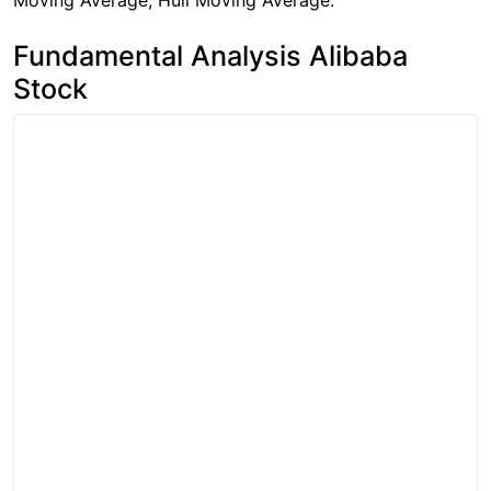
Moving Average, Hull Moving Average.
Fundamental Analysis Alibaba
Stock