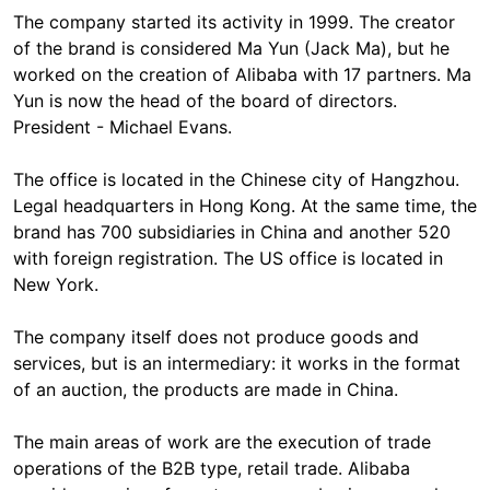
The company started its activity in 1999. The creator
of the brand is considered Ma Yun (Jack Ma), but he
worked on the creation of Alibaba with 17 partners. Ma
Yun is now the head of the board of directors.
President - Michael Evans.
The office is located in the Chinese city of Hangzhou.
Legal headquarters in Hong Kong. At the same time, the
brand has 700 subsidiaries in China and another 520
with foreign registration. The US office is located in
New York.
The company itself does not produce goods and
services, but is an intermediary: it works in the format
of an auction, the products are made in China.
The main areas of work are the execution of trade
operations of the B2B type, retail trade. Alibaba