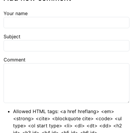
Your name
Subject
Comment
Allowed HTML tags: <a href hreflang> <em>
<strong> <cite> <blockquote cite> <code> <ul
type> <ol start type> <li> <dl> <dt> <dd> <h2
id> <h3 id> <h4 id> <h5 id> <h6 id>