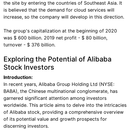
the site by entering the countries of Southeast Asia. It
is believed that the demand for cloud services will
increase, so the company will develop in this direction.
The group's capitalization at the beginning of 2020
was $ 600 billion. 2019 net profit - $ 80 billion,
turnover - $ 376 billion.
Exploring the Potential of Alibaba
Stock Investors
Introduction:
In recent years, Alibaba Group Holding Ltd (NYSE:
BABA), the Chinese multinational conglomerate, has
garnered significant attention among investors
worldwide. This article aims to delve into the intricacies
of Alibaba stock, providing a comprehensive overview
of its potential value and growth prospects for
discerning investors.