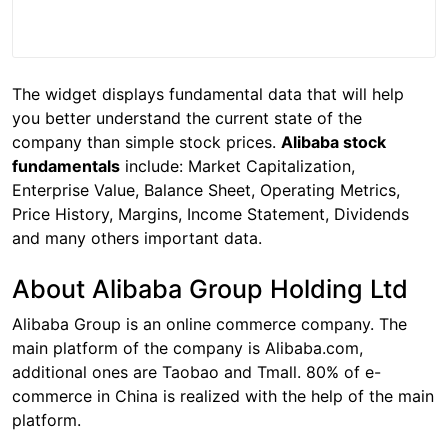
The widget displays fundamental data that will help
you better understand the current state of the
company than simple stock prices.
Alibaba stock
fundamentals
include: Market Capitalization,
Enterprise Value, Balance Sheet, Operating Metrics,
Price History, Margins, Income Statement, Dividends
and many others important data.
About Alibaba Group Holding Ltd
Alibaba Group is an online commerce company. The
main platform of the company is Alibaba.com,
additional ones are Taobao and Tmall. 80% of e-
commerce in China is realized with the help of the main
platform.