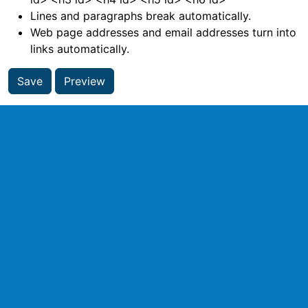
Lines and paragraphs break automatically.
Web page addresses and email addresses turn into
links automatically.
Save
Preview