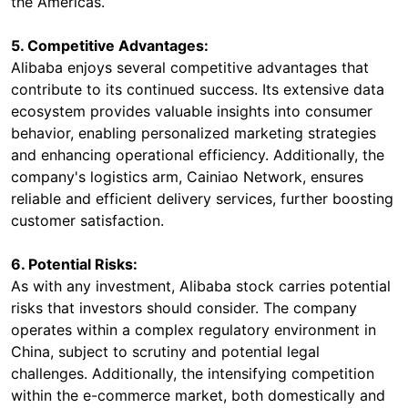
the Americas.
5. Competitive Advantages:
Alibaba enjoys several competitive advantages that
contribute to its continued success. Its extensive data
ecosystem provides valuable insights into consumer
behavior, enabling personalized marketing strategies
and enhancing operational efficiency. Additionally, the
company's logistics arm, Cainiao Network, ensures
reliable and efficient delivery services, further boosting
customer satisfaction.
6. Potential Risks:
As with any investment, Alibaba stock carries potential
risks that investors should consider. The company
operates within a complex regulatory environment in
China, subject to scrutiny and potential legal
challenges. Additionally, the intensifying competition
within the e-commerce market, both domestically and