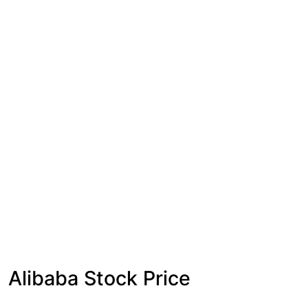
Alibaba Stock Price