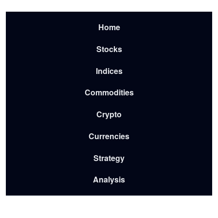
Skip to main content
Menu-2026
Home
Stocks
Indices
Commodities
Crypto
Currencies
Strategy
Analysis