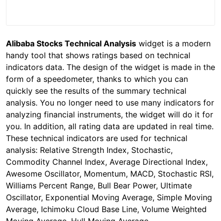
Alibaba Stocks Technical Analysis
widget is a modern
handy tool that shows ratings based on technical
indicators data. The design of the widget is made in the
form of a speedometer, thanks to which you can
quickly see the results of the summary technical
analysis. You no longer need to use many indicators for
analyzing financial instruments, the widget will do it for
you. In addition, all rating data are updated in real time.
These technical indicators are used for technical
analysis: Relative Strength Index, Stochastic,
Commodity Channel Index, Average Directional Index,
Awesome Oscillator, Momentum, MACD, Stochastic RSI,
Williams Percent Range, Bull Bear Power, Ultimate
Oscillator, Exponential Moving Average, Simple Moving
Average, Ichimoku Cloud Base Line, Volume Weighted