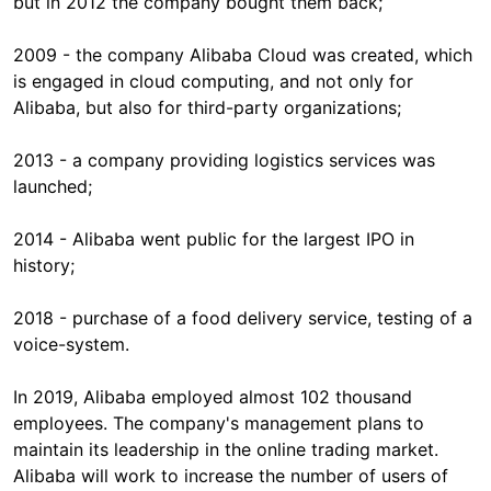
but in 2012 the company bought them back;
2009 - the company Alibaba Cloud was created, which
is engaged in cloud computing, and not only for
Alibaba, but also for third-party organizations;
2013 - a company providing logistics services was
launched;
2014 - Alibaba went public for the largest IPO in
history;
2018 - purchase of a food delivery service, testing of a
voice-system.
In 2019, Alibaba employed almost 102 thousand
employees. The company's management plans to
maintain its leadership in the online trading market.
Alibaba will work to increase the number of users of