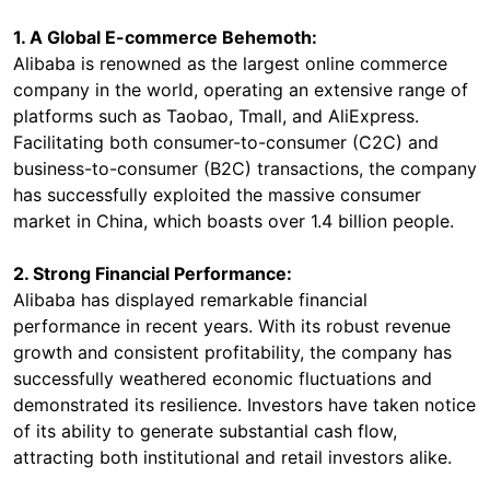
1. A Global E-commerce Behemoth:
Alibaba is renowned as the largest online commerce
company in the world, operating an extensive range of
platforms such as Taobao, Tmall, and AliExpress.
Facilitating both consumer-to-consumer (C2C) and
business-to-consumer (B2C) transactions, the company
has successfully exploited the massive consumer
market in China, which boasts over 1.4 billion people.
2. Strong Financial Performance:
Alibaba has displayed remarkable financial
performance in recent years. With its robust revenue
growth and consistent profitability, the company has
successfully weathered economic fluctuations and
demonstrated its resilience. Investors have taken notice
of its ability to generate substantial cash flow,
attracting both institutional and retail investors alike.