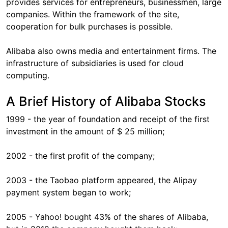
provides services for entrepreneurs, businessmen, large
companies. Within the framework of the site,
cooperation for bulk purchases is possible.
Alibaba also owns media and entertainment firms. The
infrastructure of subsidiaries is used for cloud
computing.
A Brief History of Alibaba Stocks
1999 - the year of foundation and receipt of the first
investment in the amount of $ 25 million;
2002 - the first profit of the company;
2003 - the Taobao platform appeared, the Alipay
payment system began to work;
2005 - Yahoo! bought 43% of the shares of Alibaba,