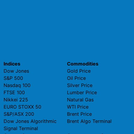
Indices
Commodities
Dow Jones
Gold Price
S&P 500
Oil Price
Nasdaq 100
Silver Price
FTSE 100
Lumber Price
Nikkei 225
Natural Gas
EURO STOXX 50
WTI Price
S&P/ASX 200
Brent Price
Dow Jones Algorithmic
Brent Algo Terminal
Signal Terminal