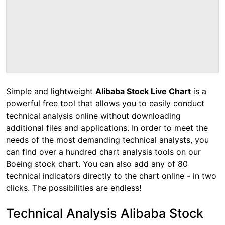
Simple and lightweight
Alibaba Stock Live Chart
is a
powerful free tool that allows you to easily conduct
technical analysis online without downloading
additional files and applications. In order to meet the
needs of the most demanding technical analysts, you
can find over a hundred chart analysis tools on our
Boeing stock chart. You can also add any of 80
technical indicators directly to the chart online - in two
clicks. The possibilities are endless!
Technical Analysis Alibaba Stock